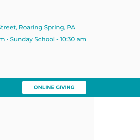
treet, Roaring Spring, PA
am • Sunday School - 10:30 am
ONLINE GIVING