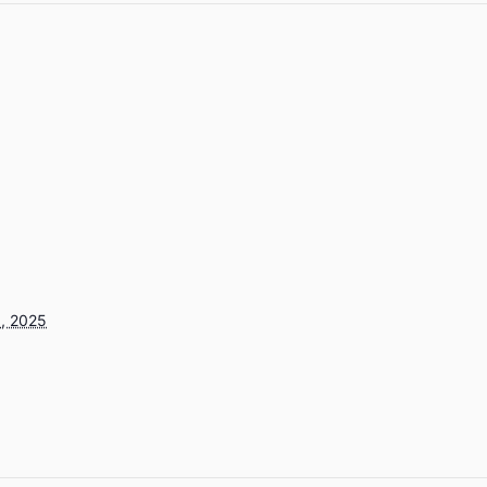
, 2025