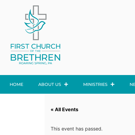
HOME
ABOUT US
MINISTRIES
N
« All Events
This event has passed.