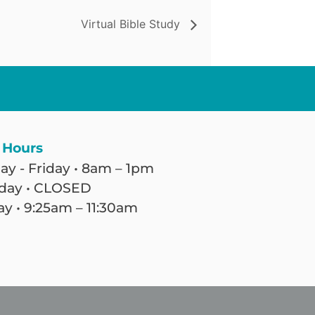
Virtual Bible Study
 Hours
y - Friday • 8am – 1pm
day • CLOSED
y • 9:25am – 11:30am