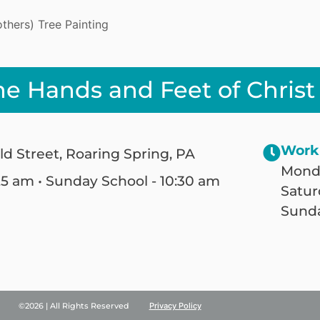
hers) Tree Painting
he Hands and Feet of Christ
Work
ld Street, Roaring Spring, PA
Monda
25 am • Sunday School - 10:30 am
Satur
Sunda
©2026 | All Rights Reserved
Privacy Policy