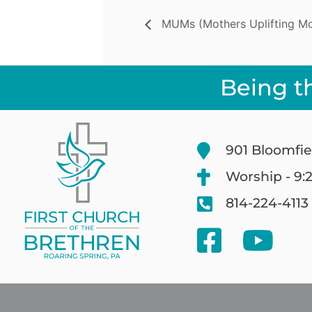
MUMs (Mothers Uplifting Mot
Being t
901 Bloomfie
Worship - 9:
814-224-4113