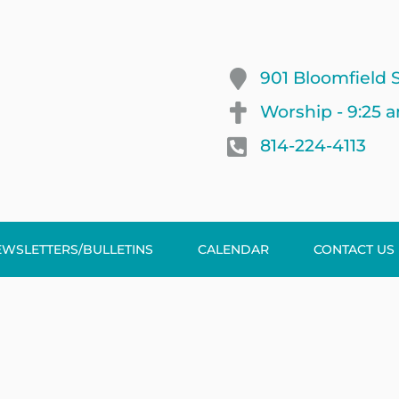
901 Bloomfield S
Worship - 9:25 
814-224-4113
EWSLETTERS/BULLETINS
CALENDAR
CONTACT US