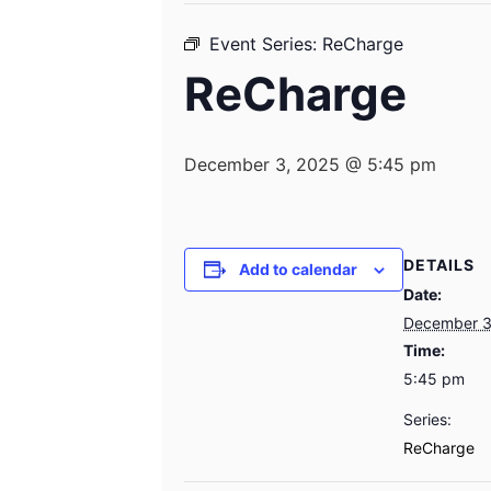
Event Series:
ReCharge
ReCharge
December 3, 2025 @ 5:45 pm
DETAILS
Add to calendar
Date:
December 3
Time:
5:45 pm
Series:
ReCharge