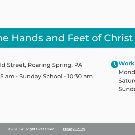
he Hands and Feet of Christ
Work
ld Street, Roaring Spring, PA
Monda
25 am • Sunday School - 10:30 am
Satur
Sunda
©2026 | All Rights Reserved
Privacy Policy