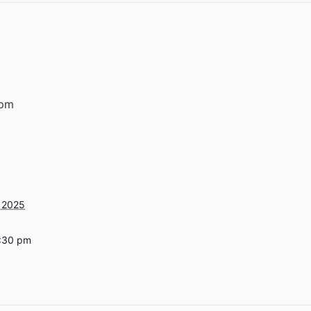
 pm
 2025
7:30 pm