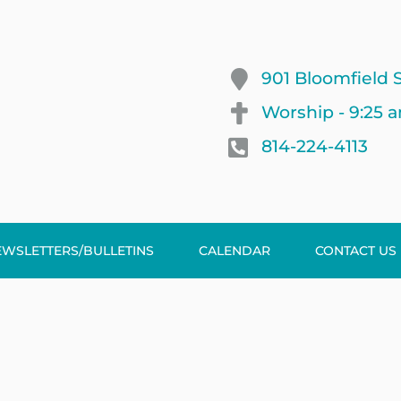
901 Bloomfield S
Worship - 9:25 
814-224-4113
EWSLETTERS/BULLETINS
CALENDAR
CONTACT US