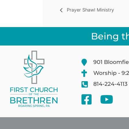
Prayer Shawl Ministry
Being t
901 Bloomfie
Worship - 9:
814-224-4113