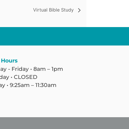
Virtual Bible Study
 Hours
y - Friday • 8am – 1pm
day • CLOSED
y • 9:25am – 11:30am