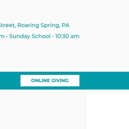
treet, Roaring Spring, PA
am • Sunday School - 10:30 am
ONLINE GIVING