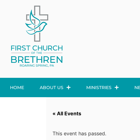
HOME
ABOUT US
MINISTRIES
N
« All Events
This event has passed.