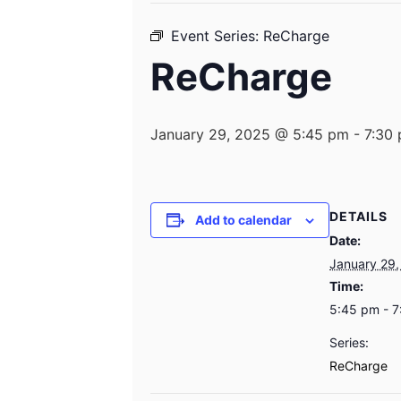
Event Series:
ReCharge
ReCharge
January 29, 2025 @ 5:45 pm
-
7:30
DETAILS
Add to calendar
Date:
January 29,
Time:
5:45 pm - 
Series:
ReCharge