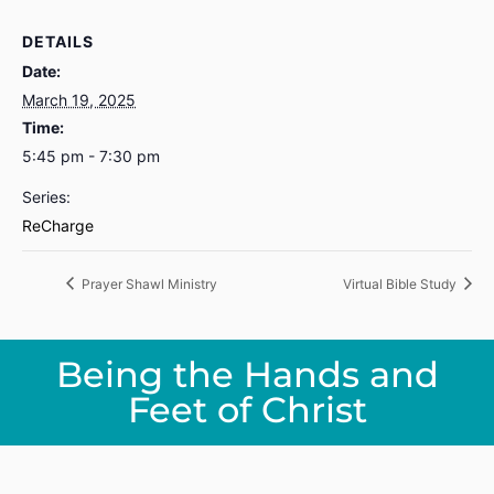
DETAILS
Date:
March 19, 2025
Time:
5:45 pm - 7:30 pm
Series:
ReCharge
Prayer Shawl Ministry
Virtual Bible Study
Being the Hands and
Feet of Christ