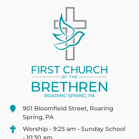
901 Bloomfield Street, Roaring
Spring, PA
Worship - 9:25 am • Sunday School
- 10:30 am