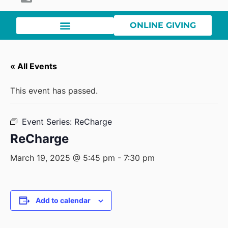
ONLINE GIVING
« All Events
This event has passed.
Event Series:
ReCharge
ReCharge
March 19, 2025 @ 5:45 pm
-
7:30 pm
Add to calendar