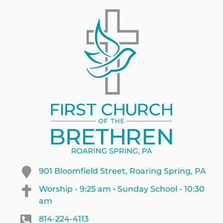
901 Bloomfield Street, Roaring Spring, PA
Worship - 9:25 am • Sunday School - 10:30
am
814-224-4113