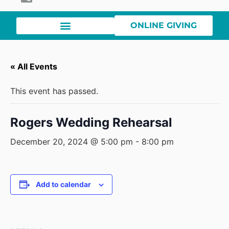
ONLINE GIVING
« All Events
This event has passed.
Rogers Wedding Rehearsal
December 20, 2024 @ 5:00 pm
-
8:00 pm
Add to calendar