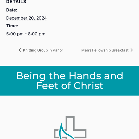
DETAILS
Date:
December 20, 2024
Time:
5:00 pm - 8:00 pm
Knitting Group in Parlor
Men’s Fellowship Breakfast
Being the Hands and
Feet of Christ