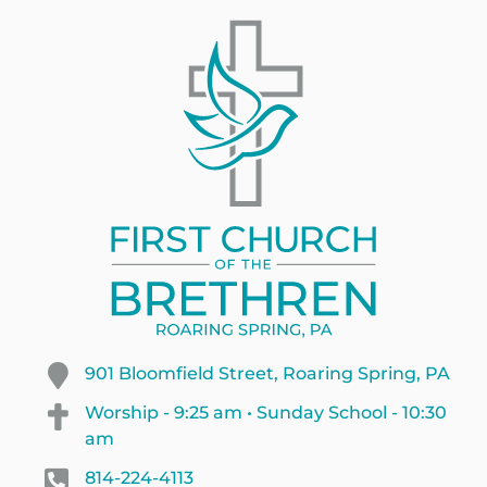
901 Bloomfield Street, Roaring Spring, PA
Worship - 9:25 am • Sunday School - 10:30
am
814-224-4113