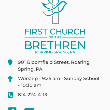
901 Bloomfield Street, Roaring
Spring, PA
Worship - 9:25 am • Sunday School
- 10:30 am
814-224-4113