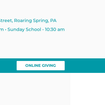
treet, Roaring Spring, PA
am • Sunday School - 10:30 am
ONLINE GIVING