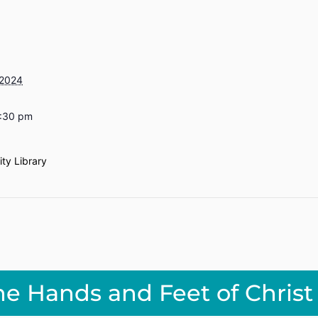
 2024
6:30 pm
ty Library
he Hands and Feet of Christ