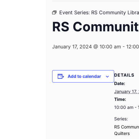
Event Series:
RS Community Librar
RS Community
January 17, 2024 @ 10:00 am
-
12:0
DETAILS
Add to calendar
Date:
January 17,
Time:
10:00 am - 
Series:
RS Communi
Quilters