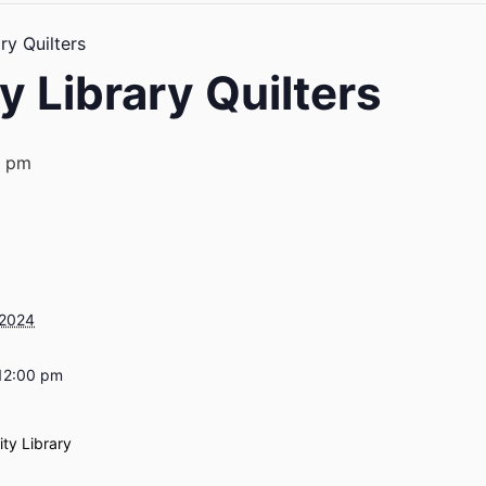
y Quilters
 Library Quilters
0 pm
 2024
12:00 pm
ty Library