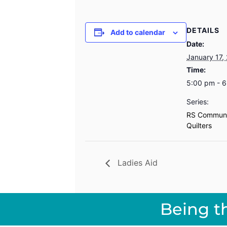
DETAILS
Add to calendar
Date:
January 17,
Time:
5:00 pm - 
Series:
RS Communi
Quilters
Ladies Aid
Being t