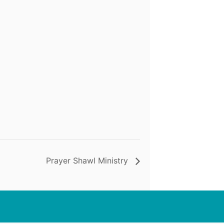
Prayer Shawl Ministry