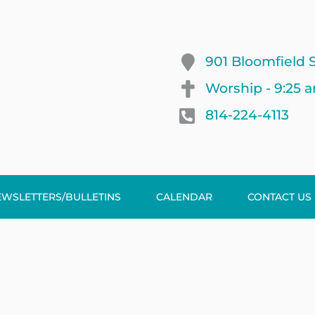
901 Bloomfield S
Worship - 9:25 
814-224-4113
EWSLETTERS/BULLETINS
CALENDAR
CONTACT US