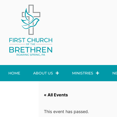
HOME
ABOUT US
MINISTRIES
N
« All Events
This event has passed.