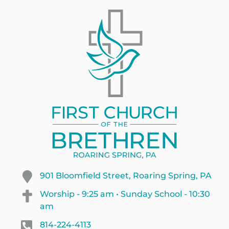
901 Bloomfield Street, Roaring Spring, PA
Worship - 9:25 am • Sunday School - 10:30
am
814-224-4113