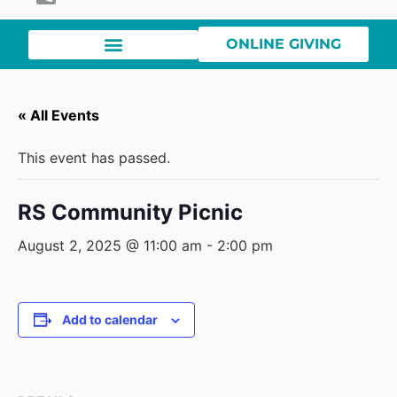
ONLINE GIVING
« All Events
This event has passed.
RS Community Picnic
August 2, 2025 @ 11:00 am
-
2:00 pm
Add to calendar