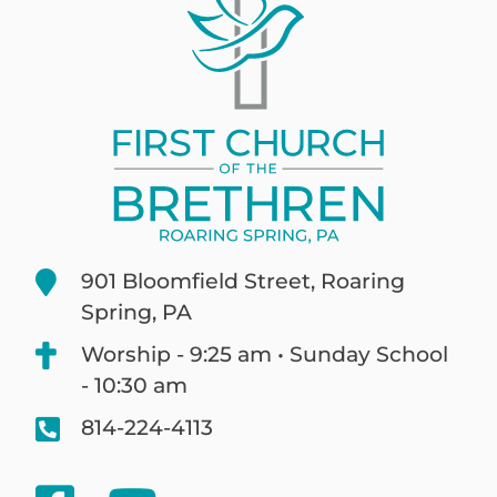
901 Bloomfield Street, Roaring
Spring, PA
Worship - 9:25 am • Sunday School
- 10:30 am
814-224-4113