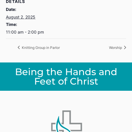
DETAILS
Date:
August 2, 2025
Time:
11:00 am - 2:00 pm
Knitting Group in Parlor
Worship
Being the Hands and
Feet of Christ