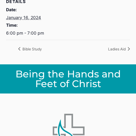
DETAILS
Date:
January 16, 2024
Time:
6:00 pm - 7:00 pm
Bible Study
Ladies Aid
Being the Hands and
Feet of Christ