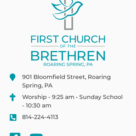
901 Bloomfield Street, Roaring
Spring, PA
Worship - 9:25 am • Sunday School
- 10:30 am
814-224-4113