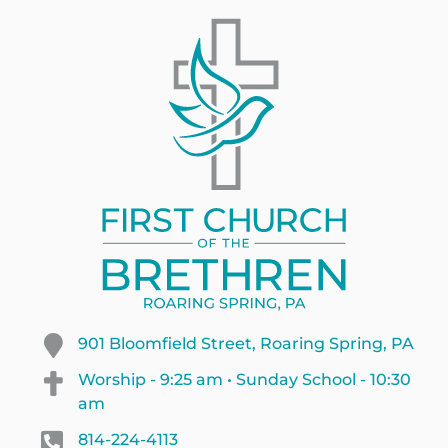
901 Bloomfield Street, Roaring Spring, PA
Worship - 9:25 am • Sunday School - 10:30
am
814-224-4113