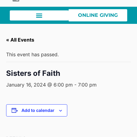
ONLINE GIVING
« All Events
This event has passed.
Sisters of Faith
January 16, 2024 @ 6:00 pm
-
7:00 pm
Add to calendar