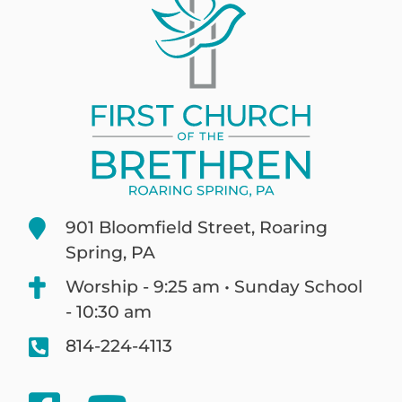
901 Bloomfield Street, Roaring
Spring, PA
Worship - 9:25 am • Sunday School
- 10:30 am
814-224-4113