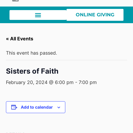
ONLINE GIVING
« All Events
This event has passed.
Sisters of Faith
February 20, 2024 @ 6:00 pm
-
7:00 pm
Add to calendar