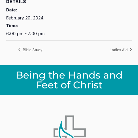
DETAILS
Date:
February 20, 2024
Time:
6:00 pm - 7:00 pm
Bible Study
Ladies Aid
Being the Hands and
Feet of Christ