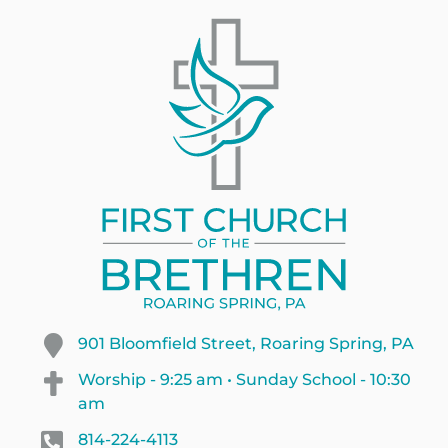
901 Bloomfield Street, Roaring Spring, PA
Worship - 9:25 am • Sunday School - 10:30
am
814-224-4113