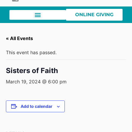
ONLINE GIVING
« All Events
This event has passed.
Sisters of Faith
March 19, 2024 @ 6:00 pm
Add to calendar