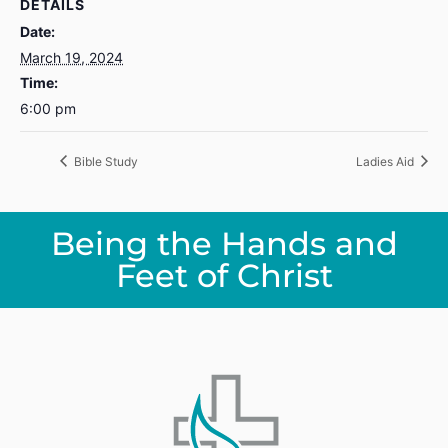
DETAILS
Date:
March 19, 2024
Time:
6:00 pm
Bible Study
Ladies Aid
Being the Hands and
Feet of Christ