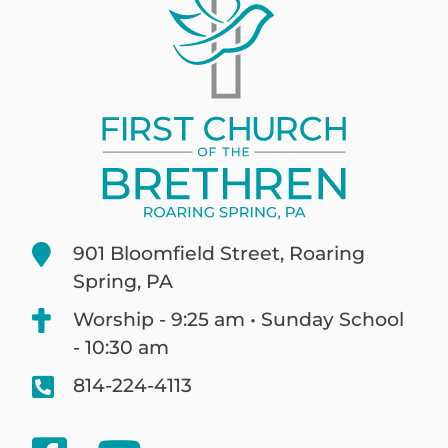
901 Bloomfield Street, Roaring
Spring, PA
Worship - 9:25 am • Sunday School
- 10:30 am
814-224-4113