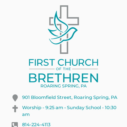
901 Bloomfield Street, Roaring Spring, PA
Worship - 9:25 am • Sunday School - 10:30
am
814-224-4113