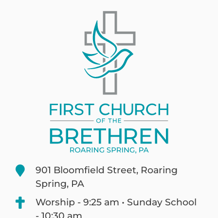
901 Bloomfield Street, Roaring
Spring, PA
Worship - 9:25 am • Sunday School
- 10:30 am