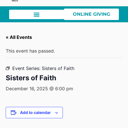
ONLINE GIVING
« All Events
This event has passed.
Event Series:
Sisters of Faith
Sisters of Faith
December 16, 2025 @ 6:00 pm
Add to calendar