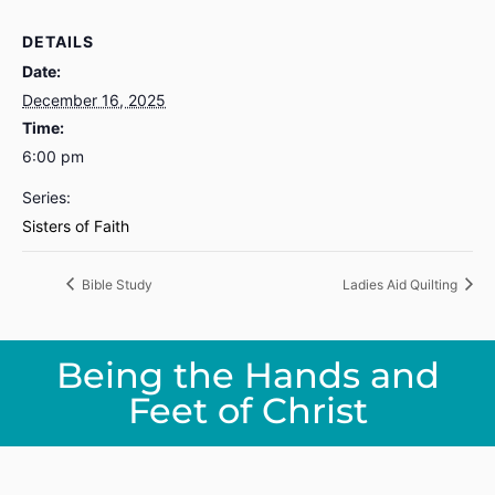
DETAILS
Date:
December 16, 2025
Time:
6:00 pm
Series:
Sisters of Faith
Bible Study
Ladies Aid Quilting
Being the Hands and
Feet of Christ