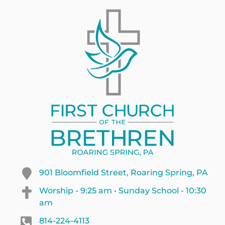
901 Bloomfield Street, Roaring Spring, PA
Worship - 9:25 am • Sunday School - 10:30
am
814-224-4113