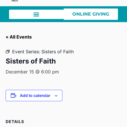
ONLINE GIVING
« All Events
Event Series:
Sisters of Faith
Sisters of Faith
December 15 @ 6:00 pm
Add to calendar
DETAILS