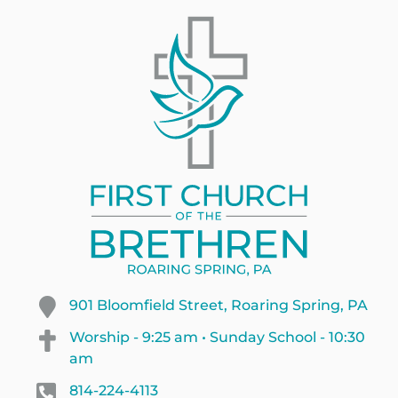
901 Bloomfield Street, Roaring Spring, PA
Worship - 9:25 am • Sunday School - 10:30
am
814-224-4113