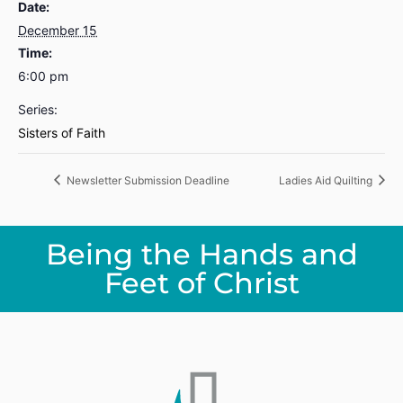
Date:
December 15
Time:
6:00 pm
Series:
Sisters of Faith
Newsletter Submission Deadline
Ladies Aid Quilting
Being the Hands and
Feet of Christ