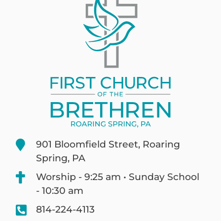
901 Bloomfield Street, Roaring
Spring, PA
Worship - 9:25 am • Sunday School
- 10:30 am
814-224-4113