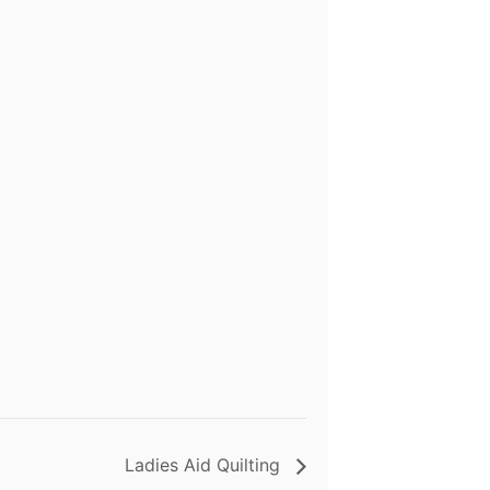
Ladies Aid Quilting