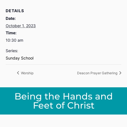
DETAILS
Date:
October 1, 2023
Time:
10:30 am
Series:
Sunday School
Worship
Deacon Prayer Gathering
Being the Hands and
Feet of Christ