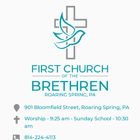
901 Bloomfield Street, Roaring Spring, PA
Worship - 9:25 am • Sunday School - 10:30
am
814-224-4113