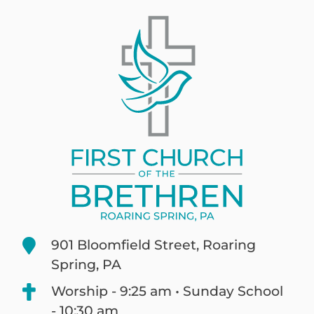
901 Bloomfield Street, Roaring
Spring, PA
Worship - 9:25 am • Sunday School
- 10:30 am