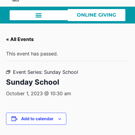
ONLINE GIVING
« All Events
This event has passed.
Event Series:
Sunday School
Sunday School
October 1, 2023 @ 10:30 am
Add to calendar