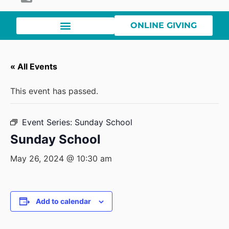
ONLINE GIVING
« All Events
This event has passed.
Event Series:
Sunday School
Sunday School
May 26, 2024 @ 10:30 am
Add to calendar