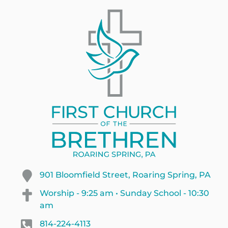
901 Bloomfield Street, Roaring Spring, PA
Worship - 9:25 am • Sunday School - 10:30
am
814-224-4113