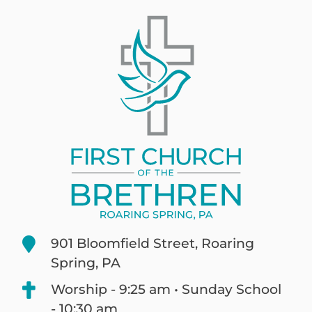
901 Bloomfield Street, Roaring
Spring, PA
Worship - 9:25 am • Sunday School
- 10:30 am