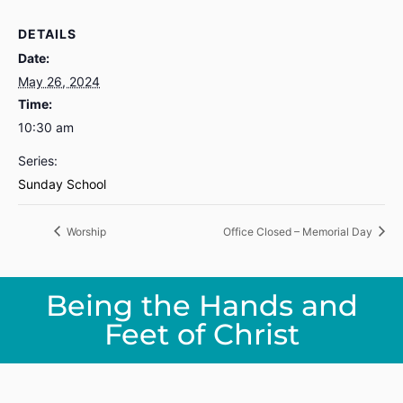
DETAILS
Date:
May 26, 2024
Time:
10:30 am
Series:
Sunday School
Worship
Office Closed – Memorial Day
Being the Hands and
Feet of Christ