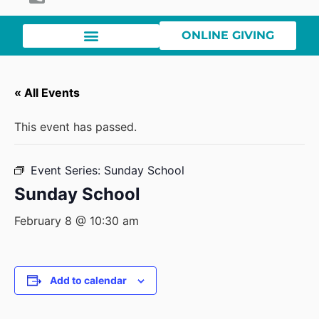
ONLINE GIVING
« All Events
This event has passed.
Event Series:
Sunday School
Sunday School
February 8 @ 10:30 am
Add to calendar