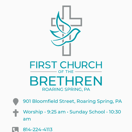
901 Bloomfield Street, Roaring Spring, PA
Worship - 9:25 am • Sunday School - 10:30
am
814-224-4113