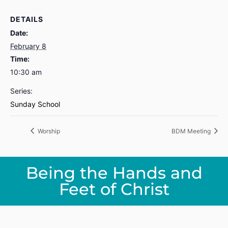
DETAILS
Date:
February 8
Time:
10:30 am
Series:
Sunday School
Worship
BDM Meeting
Being the Hands and
Feet of Christ