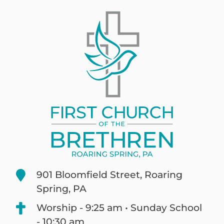
901 Bloomfield Street, Roaring
Spring, PA
Worship - 9:25 am • Sunday School
- 10:30 am