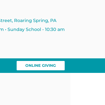
treet, Roaring Spring, PA
am • Sunday School - 10:30 am
ONLINE GIVING