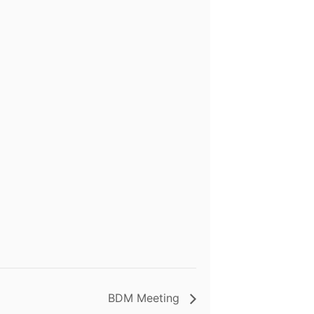
BDM Meeting