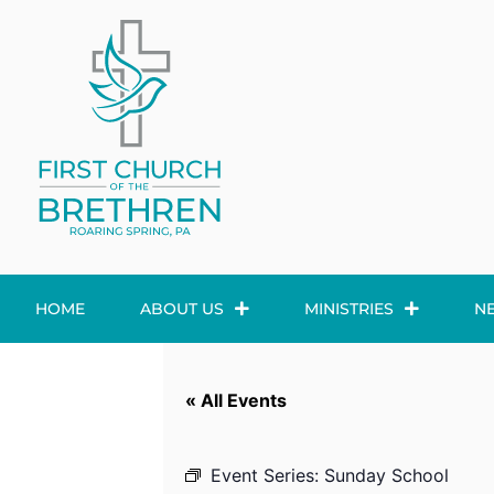
HOME
ABOUT US
MINISTRIES
N
« All Events
Event Series:
Sunday School