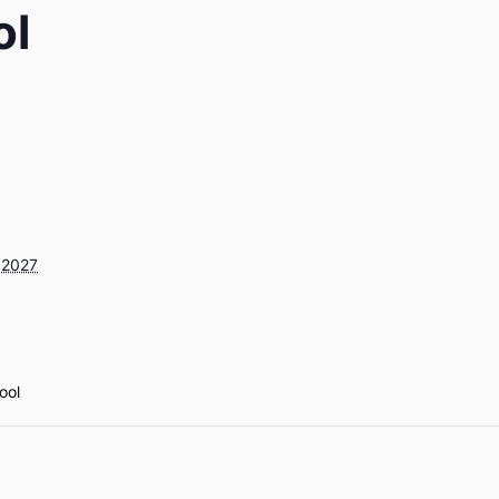
ol
 2027
ool