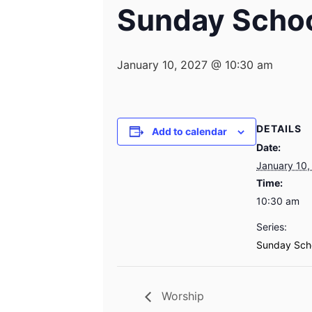
Sunday Scho
January 10, 2027 @ 10:30 am
DETAILS
Add to calendar
Date:
January 10,
Time:
10:30 am
Series:
Sunday Sch
Worship