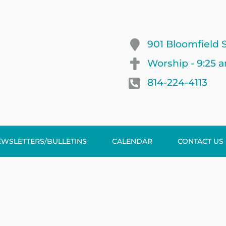
901 Bloomfield S
Worship - 9:25 
814-224-4113
EWSLETTERS/BULLETINS
CALENDAR
CONTACT US