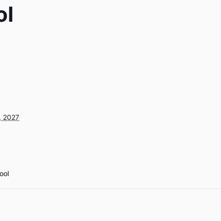
ol
, 2027
ool