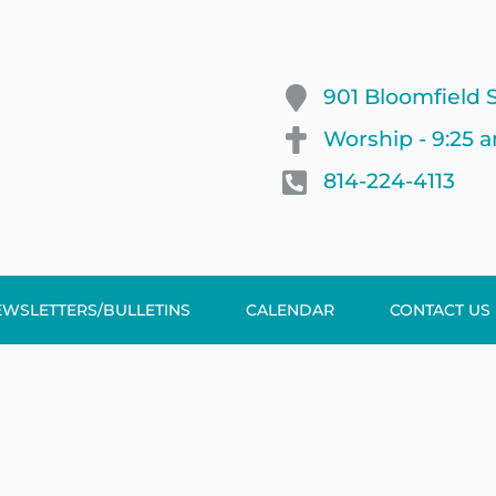
901 Bloomfield S
Worship - 9:25 
814-224-4113
EWSLETTERS/BULLETINS
CALENDAR
CONTACT US