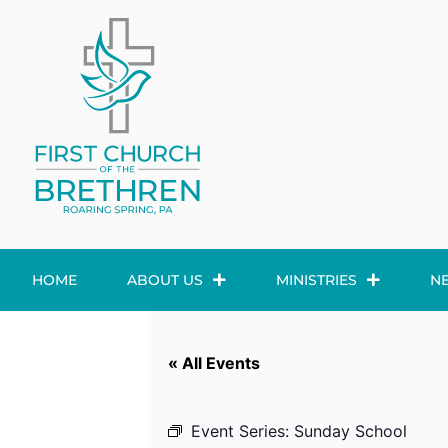
HOME
ABOUT US
MINISTRIES
N
« All Events
Event Series:
Sunday School