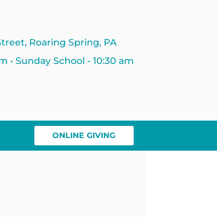
treet, Roaring Spring, PA
am • Sunday School - 10:30 am
ONLINE GIVING