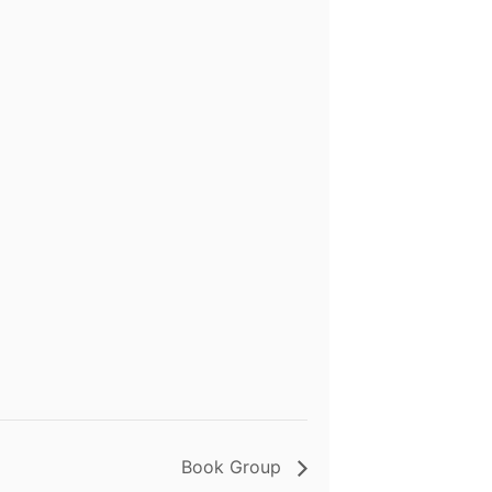
Book Group