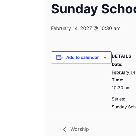
Sunday Scho
February 14, 2027 @ 10:30 am
DETAILS
Add to calendar
Date:
February 14
Time:
10:30 am
Series:
Sunday Sch
Worship