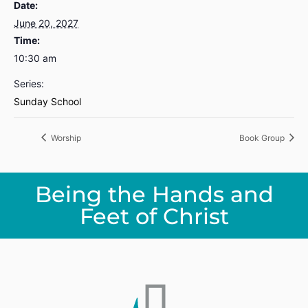
Date:
June 20, 2027
Time:
10:30 am
Series:
Sunday School
Worship
Book Group
Being the Hands and
Feet of Christ