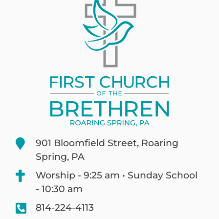
901 Bloomfield Street, Roaring
Spring, PA
Worship - 9:25 am • Sunday School
- 10:30 am
814-224-4113