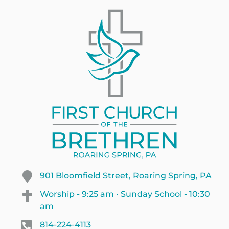
901 Bloomfield Street, Roaring Spring, PA
Worship - 9:25 am • Sunday School - 10:30
am
814-224-4113