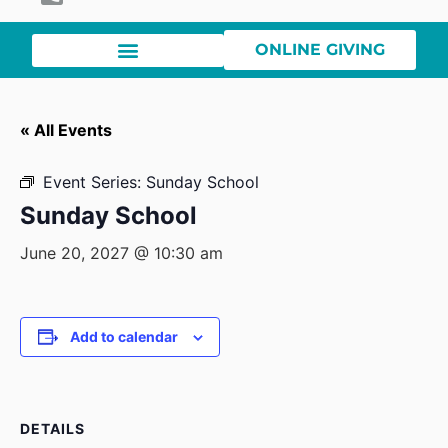
ONLINE GIVING
« All Events
Event Series:
Sunday School
Sunday School
June 20, 2027 @ 10:30 am
Add to calendar
DETAILS