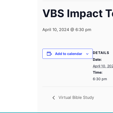
VBS Impact 
April 10, 2024 @ 6:30 pm
DETAILS
Add to calendar
Date:
April 10, 20
Time:
6:30 pm
Virtual Bible Study