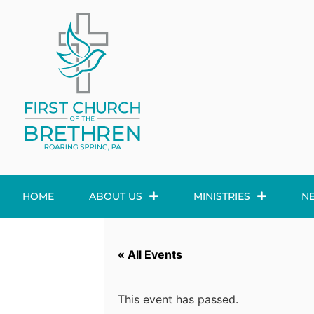
HOME
ABOUT US
MINISTRIES
N
« All Events
This event has passed.