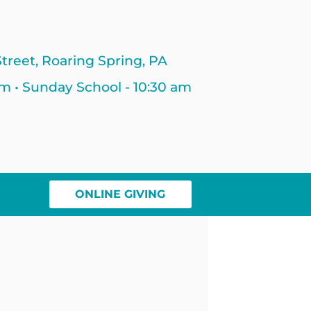
treet, Roaring Spring, PA
am • Sunday School - 10:30 am
ONLINE GIVING