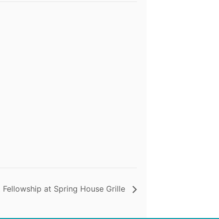
 Fellowship at Spring House Grille