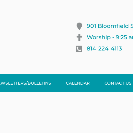
901 Bloomfield S
Worship - 9:25 
814-224-4113
EWSLETTERS/BULLETINS
CALENDAR
CONTACT US