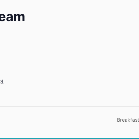
Team
24
Breakfast