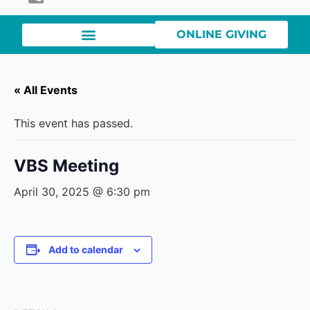
ONLINE GIVING
« All Events
This event has passed.
VBS Meeting
April 30, 2025 @ 6:30 pm
Add to calendar