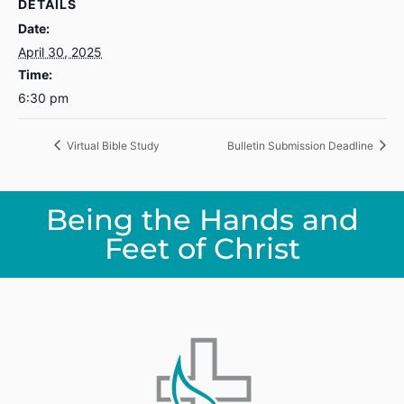
DETAILS
Date:
April 30, 2025
Time:
6:30 pm
Virtual Bible Study
Bulletin Submission Deadline
Being the Hands and
Feet of Christ