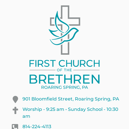
901 Bloomfield Street, Roaring Spring, PA
Worship - 9:25 am • Sunday School - 10:30
am
814-224-4113