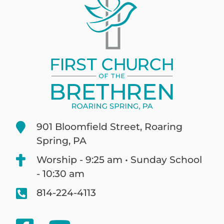
901 Bloomfield Street, Roaring
Spring, PA
Worship - 9:25 am • Sunday School
- 10:30 am
814-224-4113