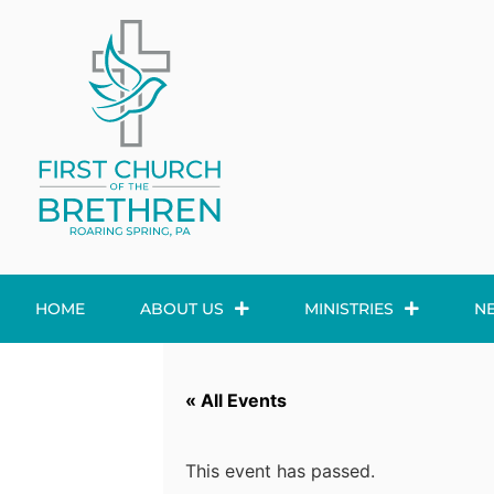
HOME
ABOUT US
MINISTRIES
N
« All Events
This event has passed.