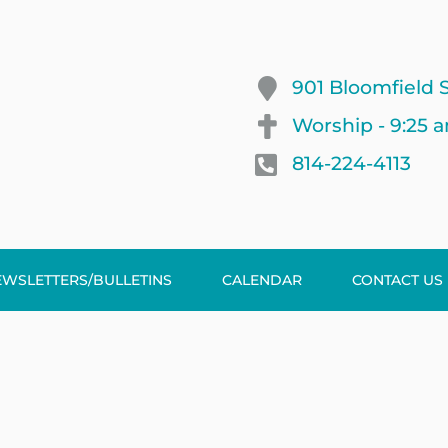
901 Bloomfield S
Worship - 9:25 
814-224-4113
EWSLETTERS/BULLETINS
CALENDAR
CONTACT US