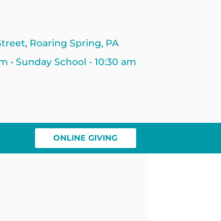
treet, Roaring Spring, PA
am • Sunday School - 10:30 am
ONLINE GIVING