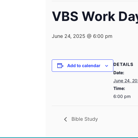
VBS Work Da
June 24, 2025 @ 6:00 pm
DETAILS
Add to calendar
Date:
June 24, 2
Time:
6:00 pm
Bible Study