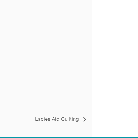
Ladies Aid Quilting