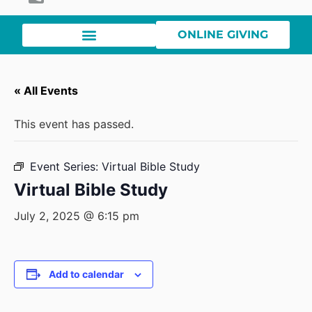
ONLINE GIVING
« All Events
This event has passed.
Event Series:
Virtual Bible Study
Virtual Bible Study
July 2, 2025 @ 6:15 pm
Add to calendar