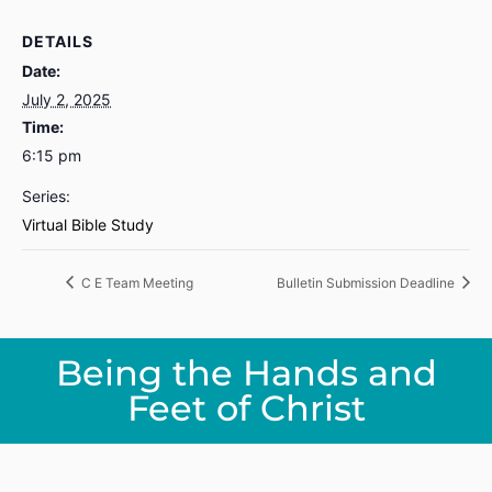
DETAILS
Date:
July 2, 2025
Time:
6:15 pm
Series:
Virtual Bible Study
C E Team Meeting
Bulletin Submission Deadline
Being the Hands and
Feet of Christ