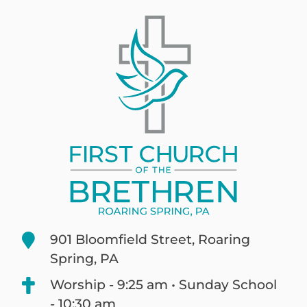
901 Bloomfield Street, Roaring
Spring, PA
Worship - 9:25 am • Sunday School
- 10:30 am