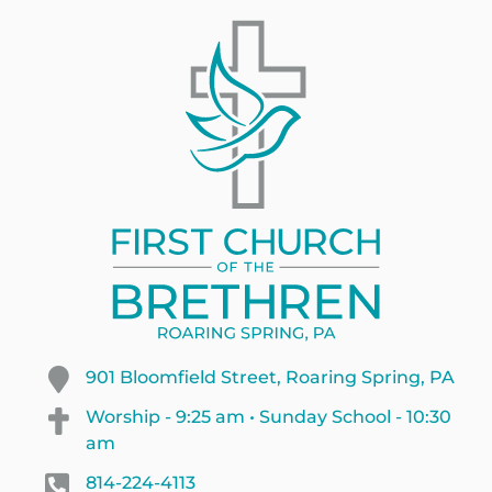
901 Bloomfield Street, Roaring Spring, PA
Worship - 9:25 am • Sunday School - 10:30
am
814-224-4113