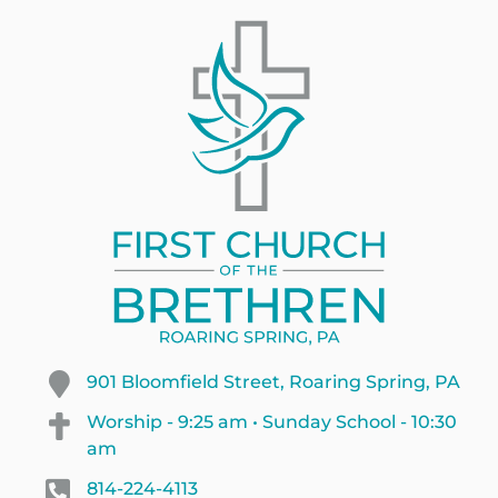
901 Bloomfield Street, Roaring Spring, PA
Worship - 9:25 am • Sunday School - 10:30
am
814-224-4113