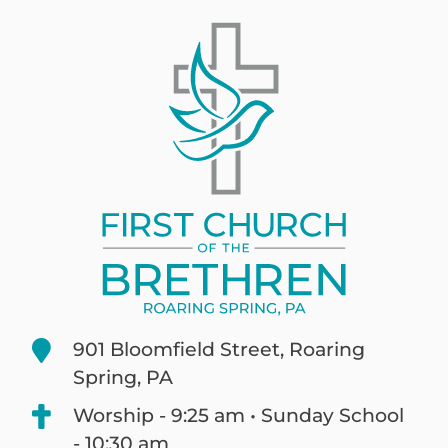
901 Bloomfield Street, Roaring
Spring, PA
Worship - 9:25 am • Sunday School
- 10:30 am