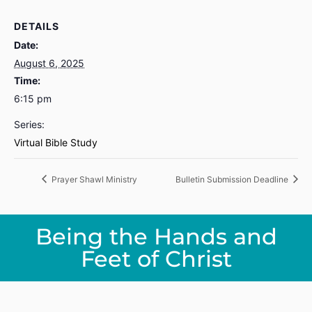
DETAILS
Date:
August 6, 2025
Time:
6:15 pm
Series:
Virtual Bible Study
Prayer Shawl Ministry
Bulletin Submission Deadline
Being the Hands and
Feet of Christ