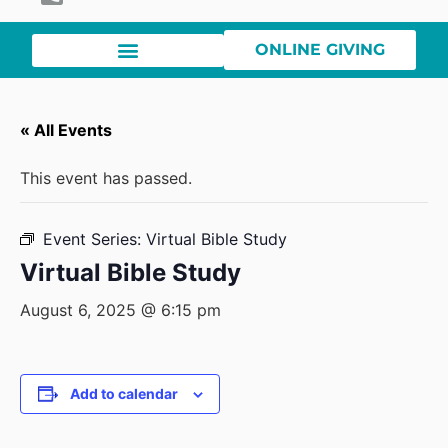
ONLINE GIVING
« All Events
This event has passed.
Event Series:
Virtual Bible Study
Virtual Bible Study
August 6, 2025 @ 6:15 pm
Add to calendar