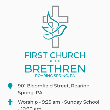
901 Bloomfield Street, Roaring
Spring, PA
Worship - 9:25 am • Sunday School
- 10:30 am