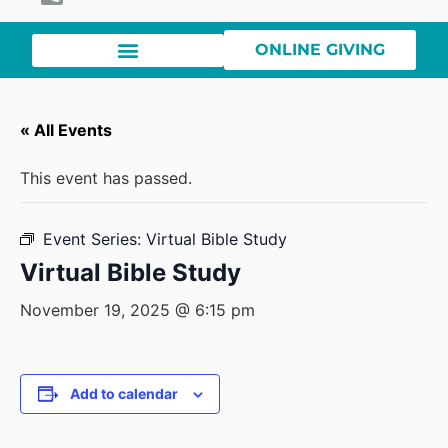
ONLINE GIVING
« All Events
This event has passed.
Event Series:
Virtual Bible Study
Virtual Bible Study
November 19, 2025 @ 6:15 pm
Add to calendar