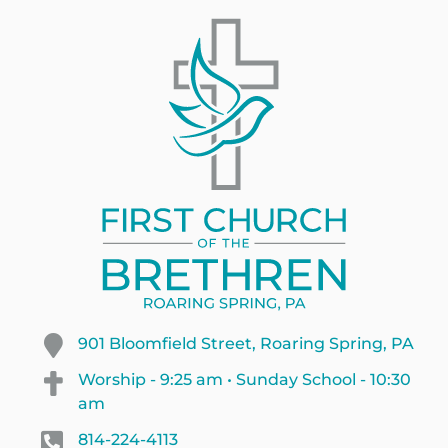
901 Bloomfield Street, Roaring Spring, PA
Worship - 9:25 am • Sunday School - 10:30
am
814-224-4113