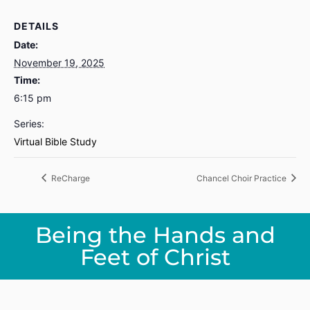
DETAILS
Date:
November 19, 2025
Time:
6:15 pm
Series:
Virtual Bible Study
ReCharge
Chancel Choir Practice
Being the Hands and
Feet of Christ