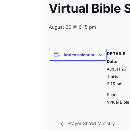
Virtual Bible
August 26 @ 6:15 pm
DETAILS
Add to calendar
Date:
August 26
Time:
6:15 pm
Series:
Virtual Bibl
Prayer Shawl Ministry