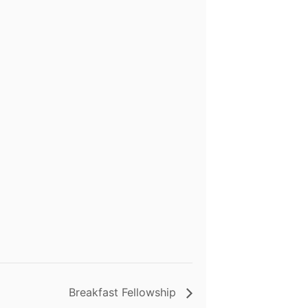
Breakfast Fellowship