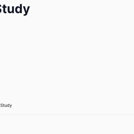
 Study
e Study