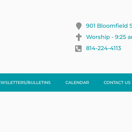
901 Bloomfield S
Worship - 9:25 
814-224-4113
EWSLETTERS/BULLETINS
CALENDAR
CONTACT US