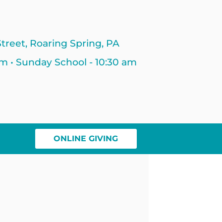
treet, Roaring Spring, PA
am • Sunday School - 10:30 am
ONLINE GIVING