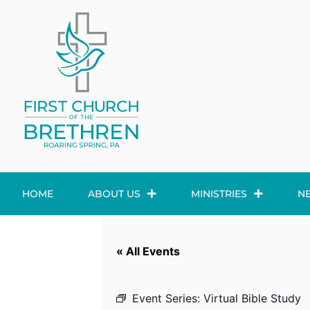
HOME
ABOUT US
MINISTRIES
N
« All Events
Event Series:
Virtual Bible Study