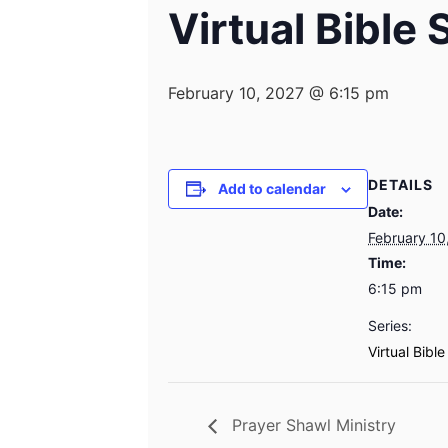
Virtual Bible
February 10, 2027 @ 6:15 pm
DETAILS
Add to calendar
Date:
February 10
Time:
6:15 pm
Series:
Virtual Bibl
Prayer Shawl Ministry