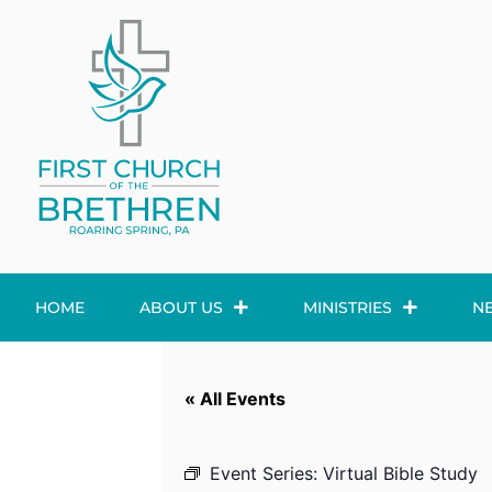
HOME
ABOUT US
MINISTRIES
N
« All Events
Event Series:
Virtual Bible Study