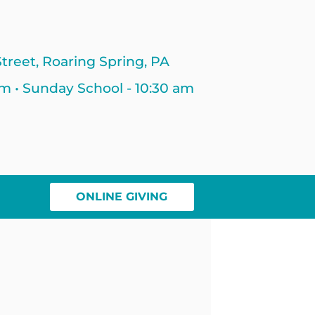
treet, Roaring Spring, PA
am • Sunday School - 10:30 am
ONLINE GIVING