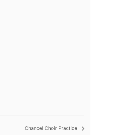
Chancel Choir Practice