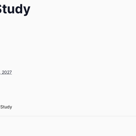
 Study
, 2027
e Study