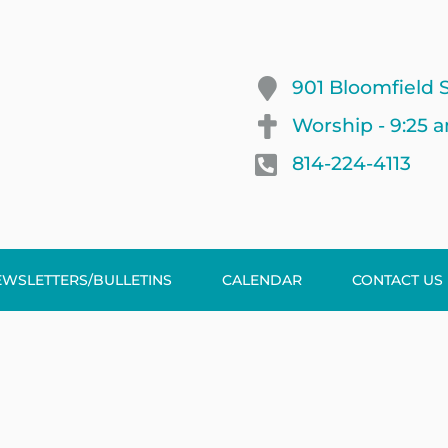
901 Bloomfield S
Worship - 9:25 
814-224-4113
EWSLETTERS/BULLETINS
CALENDAR
CONTACT US