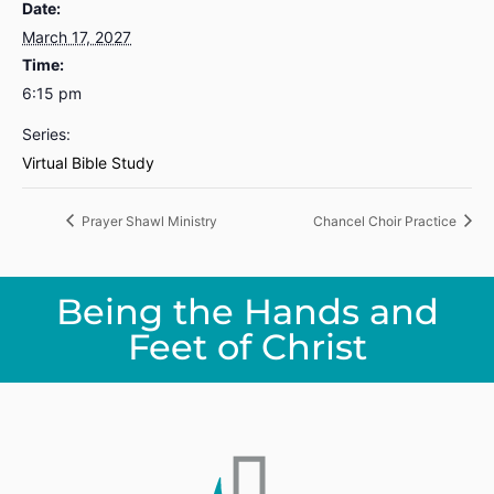
Date:
March 17, 2027
Time:
6:15 pm
Series:
Virtual Bible Study
Prayer Shawl Ministry
Chancel Choir Practice
Being the Hands and
Feet of Christ