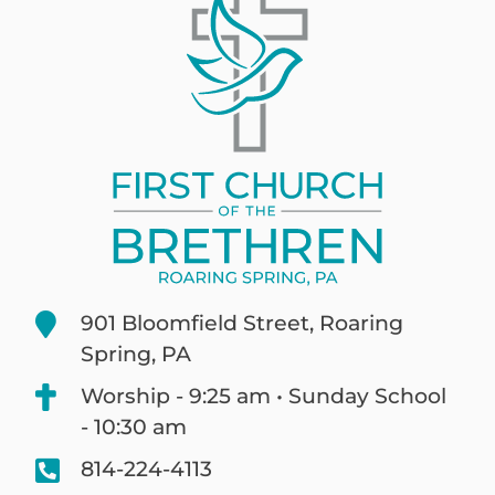
901 Bloomfield Street, Roaring
Spring, PA
Worship - 9:25 am • Sunday School
- 10:30 am
814-224-4113