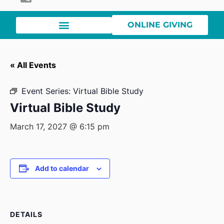
ONLINE GIVING
« All Events
Event Series:
Virtual Bible Study
Virtual Bible Study
March 17, 2027 @ 6:15 pm
Add to calendar
DETAILS