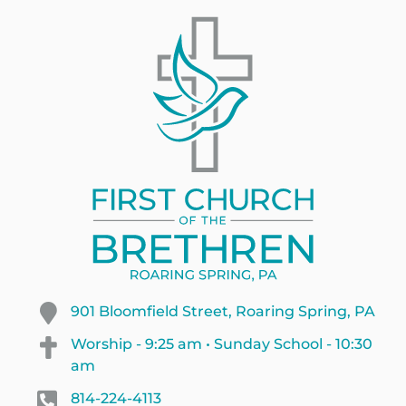
901 Bloomfield Street, Roaring Spring, PA
Worship - 9:25 am • Sunday School - 10:30
am
814-224-4113