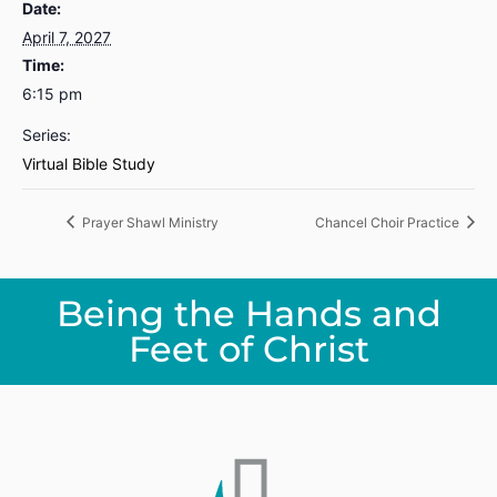
Date:
April 7, 2027
Time:
6:15 pm
Series:
Virtual Bible Study
Prayer Shawl Ministry
Chancel Choir Practice
Being the Hands and
Feet of Christ