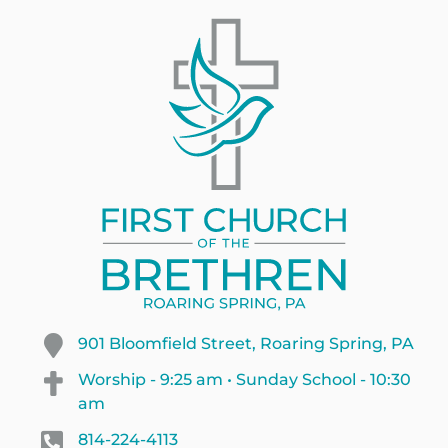
901 Bloomfield Street, Roaring Spring, PA
Worship - 9:25 am • Sunday School - 10:30
am
814-224-4113