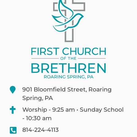
901 Bloomfield Street, Roaring
Spring, PA
Worship - 9:25 am • Sunday School
- 10:30 am
814-224-4113