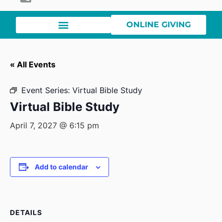
ONLINE GIVING
« All Events
Event Series:
Virtual Bible Study
Virtual Bible Study
April 7, 2027 @ 6:15 pm
Add to calendar
DETAILS