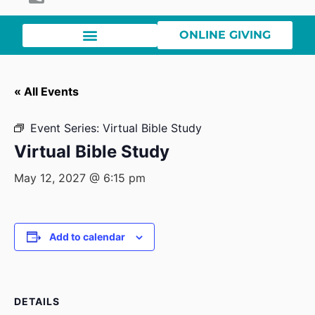
ONLINE GIVING
« All Events
Event Series:
Virtual Bible Study
Virtual Bible Study
May 12, 2027 @ 6:15 pm
Add to calendar
DETAILS