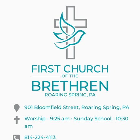
901 Bloomfield Street, Roaring Spring, PA
Worship - 9:25 am • Sunday School - 10:30
am
814-224-4113