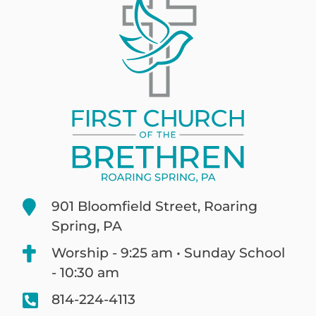
901 Bloomfield Street, Roaring
Spring, PA
Worship - 9:25 am • Sunday School
- 10:30 am
814-224-4113