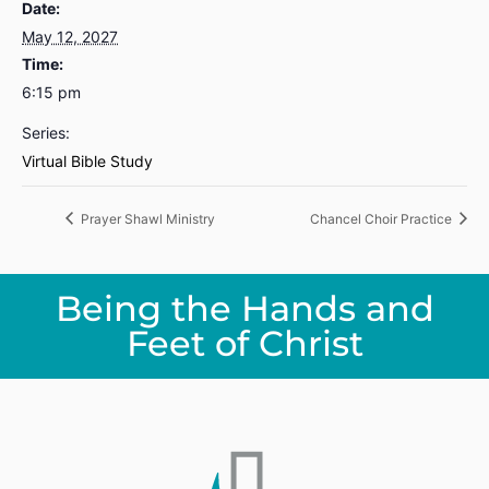
Date:
May 12, 2027
Time:
6:15 pm
Series:
Virtual Bible Study
Prayer Shawl Ministry
Chancel Choir Practice
Being the Hands and
Feet of Christ