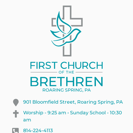
901 Bloomfield Street, Roaring Spring, PA
Worship - 9:25 am • Sunday School - 10:30
am
814-224-4113