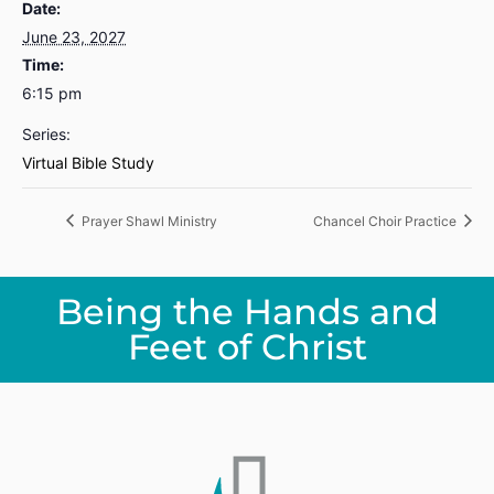
Date:
June 23, 2027
Time:
6:15 pm
Series:
Virtual Bible Study
Prayer Shawl Ministry
Chancel Choir Practice
Being the Hands and
Feet of Christ