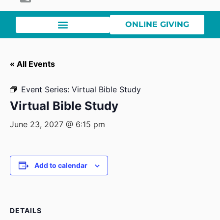
ONLINE GIVING
« All Events
Event Series:
Virtual Bible Study
Virtual Bible Study
June 23, 2027 @ 6:15 pm
Add to calendar
DETAILS