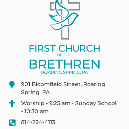
901 Bloomfield Street, Roaring
Spring, PA
Worship - 9:25 am • Sunday School
- 10:30 am
814-224-4113