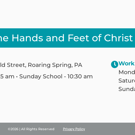
he Hands and Feet of Christ
Work
ld Street, Roaring Spring, PA
Monda
25 am • Sunday School - 10:30 am
Satur
Sunda
©2026 | All Rights Reserved
Privacy Policy