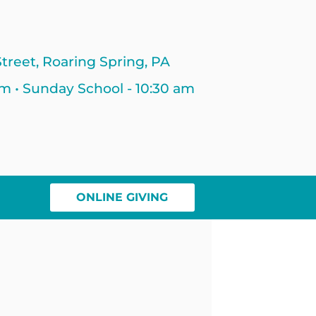
treet, Roaring Spring, PA
am • Sunday School - 10:30 am
ONLINE GIVING