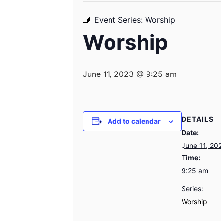
Event Series:
Worship
Worship
June 11, 2023 @ 9:25 am
DETAILS
Add to calendar
Date:
June 11, 20
Time:
9:25 am
Series:
Worship