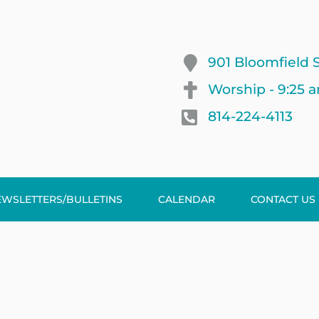
901 Bloomfield S
Worship - 9:25 
814-224-4113
EWSLETTERS/BULLETINS
CALENDAR
CONTACT US