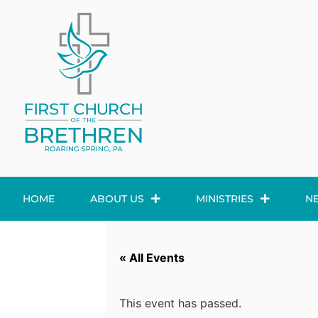
HOME
ABOUT US
MINISTRIES
N
« All Events
This event has passed.