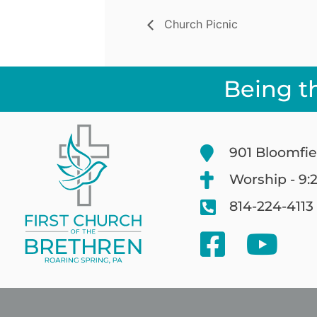
Church Picnic
Being t
901 Bloomfie
Worship - 9:
814-224-4113