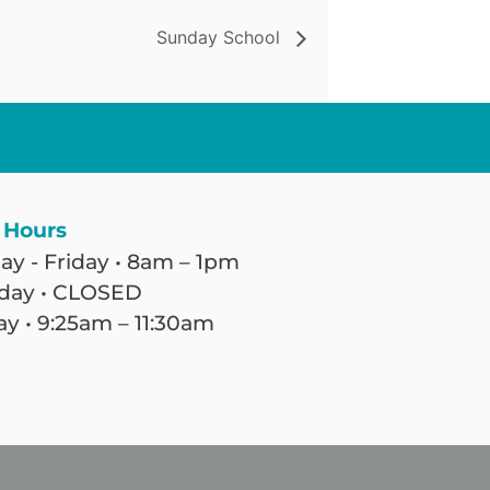
Sunday School
 Hours
y - Friday • 8am – 1pm
day • CLOSED
y • 9:25am – 11:30am