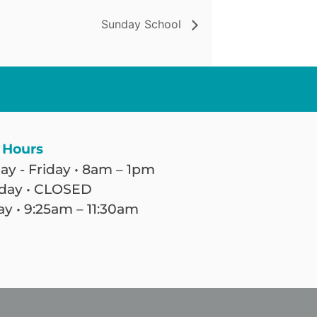
Sunday School
 Hours
y - Friday • 8am – 1pm
day • CLOSED
y • 9:25am – 11:30am