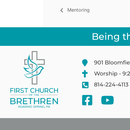
Mentoring
Being t
901 Bloomfie
Worship - 9:
814-224-4113