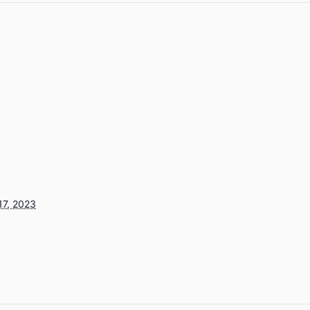
17, 2023