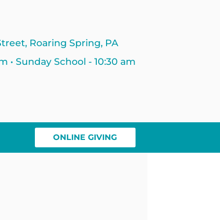
treet, Roaring Spring, PA
am • Sunday School - 10:30 am
ONLINE GIVING