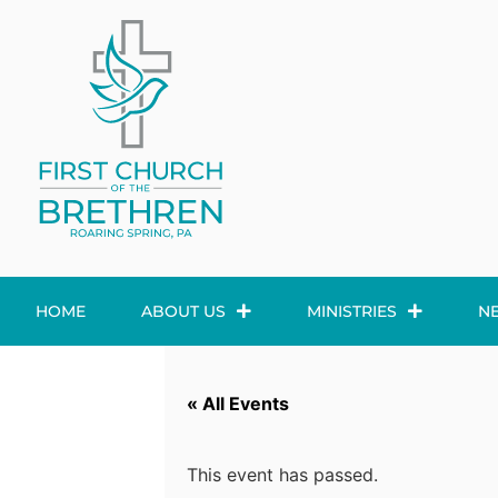
HOME
ABOUT US
MINISTRIES
N
« All Events
This event has passed.