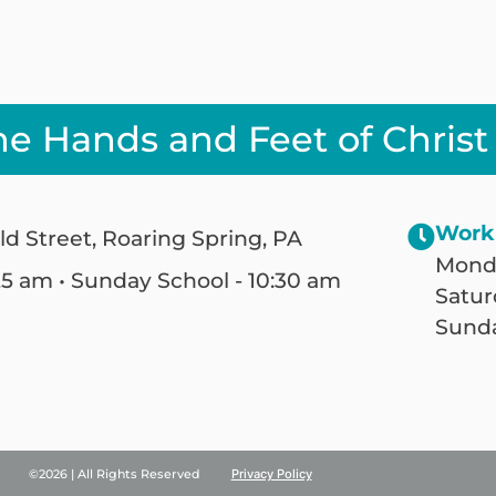
he Hands and Feet of Christ
Work
ld Street, Roaring Spring, PA
Monda
25 am • Sunday School - 10:30 am
Satur
Sunda
©2026 | All Rights Reserved
Privacy Policy