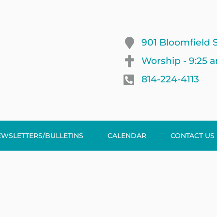
901 Bloomfield S
Worship - 9:25 
814-224-4113
EWSLETTERS/BULLETINS
CALENDAR
CONTACT US