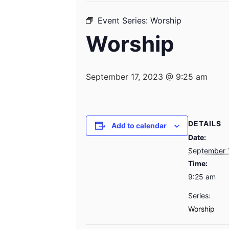
Event Series:
Worship
Worship
September 17, 2023 @ 9:25 am
DETAILS
Add to calendar
Date:
September 
Time:
9:25 am
Series:
Worship