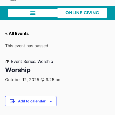
ONLINE GIVING
« All Events
This event has passed.
Event Series:
Worship
Worship
October 12, 2025 @ 9:25 am
Add to calendar