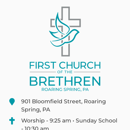
901 Bloomfield Street, Roaring
Spring, PA
Worship - 9:25 am • Sunday School
- 10:30 am