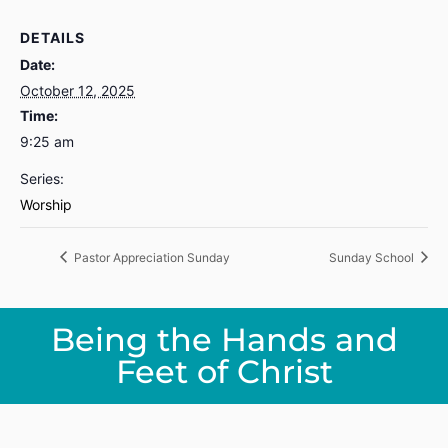
DETAILS
Date:
October 12, 2025
Time:
9:25 am
Series:
Worship
Pastor Appreciation Sunday
Sunday School
Being the Hands and
Feet of Christ