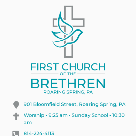
901 Bloomfield Street, Roaring Spring, PA
Worship - 9:25 am • Sunday School - 10:30
am
814-224-4113