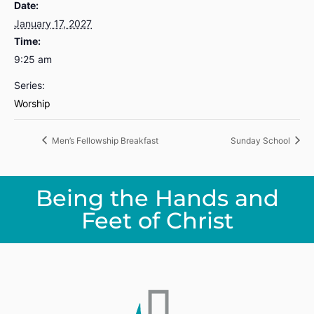
Date:
January 17, 2027
Time:
9:25 am
Series:
Worship
Men’s Fellowship Breakfast
Sunday School
Being the Hands and
Feet of Christ