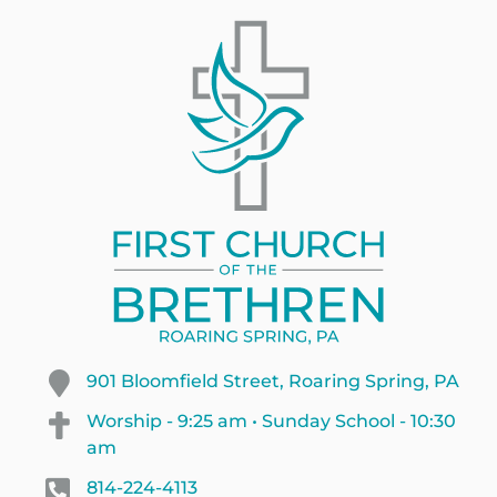
901 Bloomfield Street, Roaring Spring, PA
Worship - 9:25 am • Sunday School - 10:30
am
814-224-4113