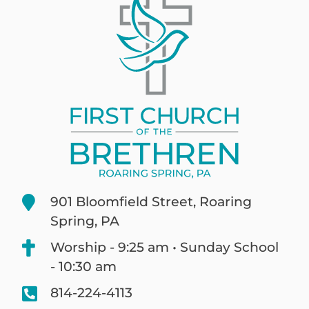
901 Bloomfield Street, Roaring
Spring, PA
Worship - 9:25 am • Sunday School
- 10:30 am
814-224-4113