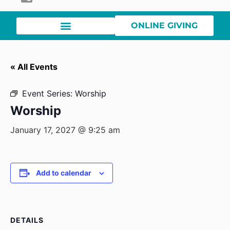
ONLINE GIVING
« All Events
Event Series:
Worship
Worship
January 17, 2027 @ 9:25 am
Add to calendar
DETAILS