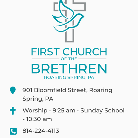
901 Bloomfield Street, Roaring
Spring, PA
Worship - 9:25 am • Sunday School
- 10:30 am
814-224-4113