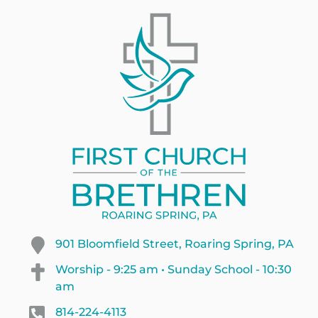
901 Bloomfield Street, Roaring Spring, PA
Worship - 9:25 am • Sunday School - 10:30
am
814-224-4113