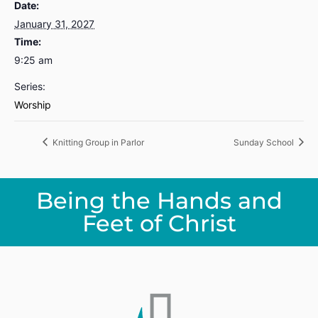
Date:
January 31, 2027
Time:
9:25 am
Series:
Worship
Knitting Group in Parlor
Sunday School
Being the Hands and
Feet of Christ