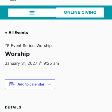
ONLINE GIVING
« All Events
Event Series:
Worship
Worship
January 31, 2027 @ 9:25 am
Add to calendar
DETAILS