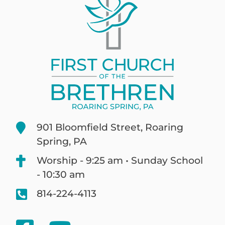
901 Bloomfield Street, Roaring
Spring, PA
Worship - 9:25 am • Sunday School
- 10:30 am
814-224-4113