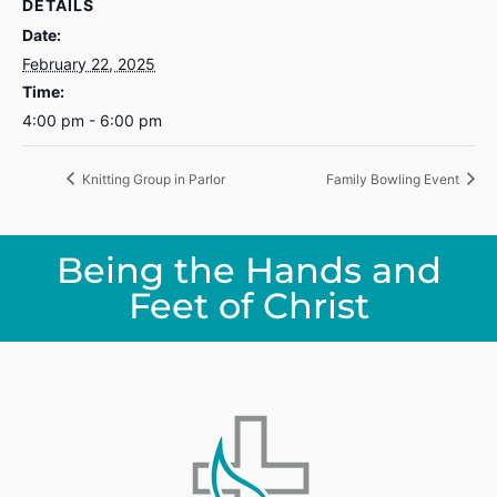
DETAILS
Date:
February 22, 2025
Time:
4:00 pm - 6:00 pm
Knitting Group in Parlor
Family Bowling Event
Being the Hands and
Feet of Christ