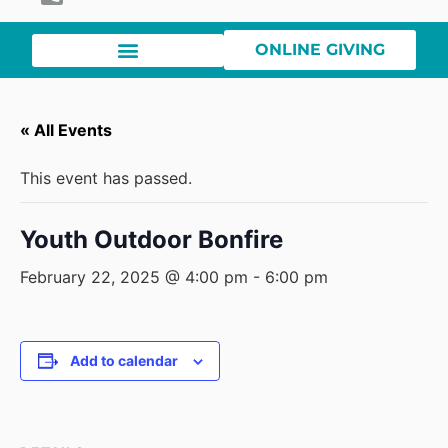
ONLINE GIVING
« All Events
This event has passed.
Youth Outdoor Bonfire
February 22, 2025 @ 4:00 pm
-
6:00 pm
Add to calendar