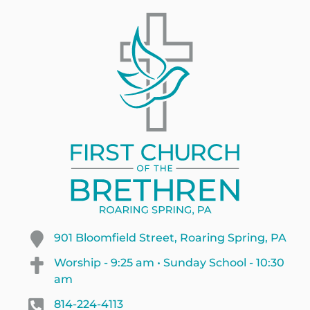
901 Bloomfield Street, Roaring Spring, PA
Worship - 9:25 am • Sunday School - 10:30
am
814-224-4113