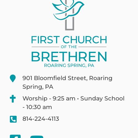
901 Bloomfield Street, Roaring
Spring, PA
Worship - 9:25 am • Sunday School
- 10:30 am
814-224-4113