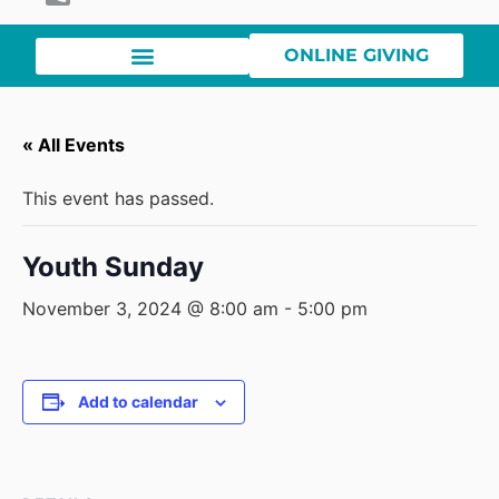
ONLINE GIVING
« All Events
This event has passed.
Youth Sunday
November 3, 2024 @ 8:00 am
-
5:00 pm
Add to calendar