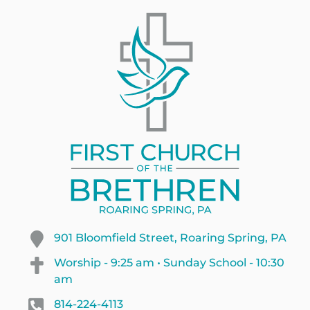
901 Bloomfield Street, Roaring Spring, PA
Worship - 9:25 am • Sunday School - 10:30
am
814-224-4113