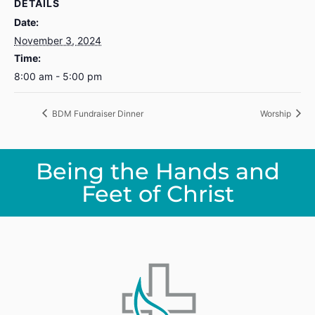
DETAILS
Date:
November 3, 2024
Time:
8:00 am - 5:00 pm
BDM Fundraiser Dinner
Worship
Being the Hands and
Feet of Christ