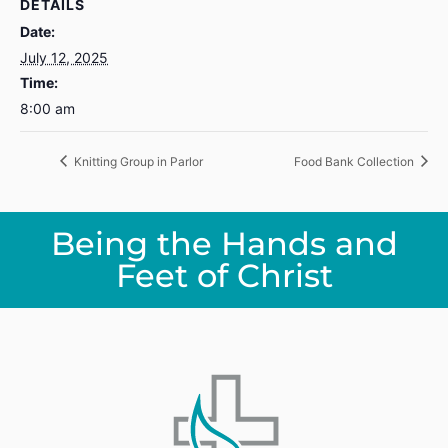
DETAILS
Date:
July 12, 2025
Time:
8:00 am
Knitting Group in Parlor
Food Bank Collection
Being the Hands and
Feet of Christ