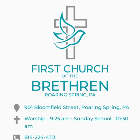
901 Bloomfield Street, Roaring Spring, PA
Worship - 9:25 am • Sunday School - 10:30
am
814-224-4113