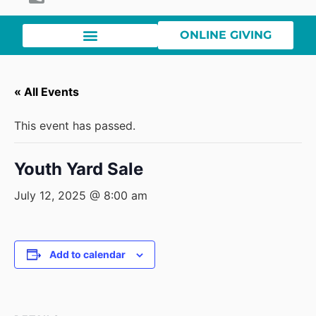
ONLINE GIVING
« All Events
This event has passed.
Youth Yard Sale
July 12, 2025 @ 8:00 am
Add to calendar