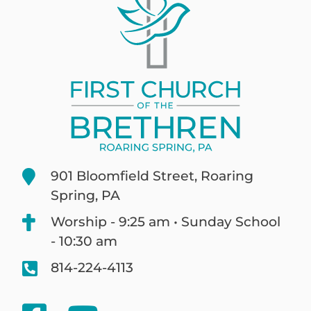
901 Bloomfield Street, Roaring
Spring, PA
Worship - 9:25 am • Sunday School
- 10:30 am
814-224-4113