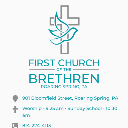
901 Bloomfield Street, Roaring Spring, PA
Worship - 9:25 am • Sunday School - 10:30
am
814-224-4113