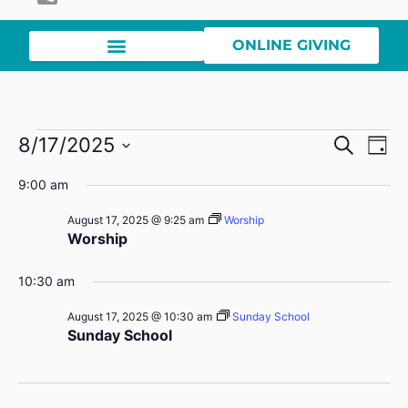
ONLINE GIVING
Event
Ev
8/17/2025
Search
Day
Select
Vi
Sear
date.
9:00 am
Na
and
August 17, 2025 @ 9:25 am
Worship
Worship
View
Navig
10:30 am
August 17, 2025 @ 10:30 am
Sunday School
Sunday School