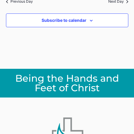
Previous Day
Next Day
Subscribe to calendar
Being the Hands and
Feet of Christ