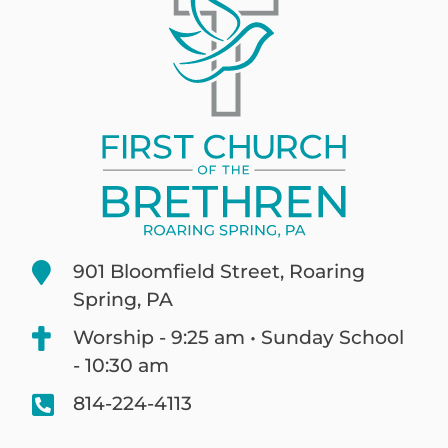
901 Bloomfield Street, Roaring
Spring, PA
Worship - 9:25 am • Sunday School
- 10:30 am
814-224-4113