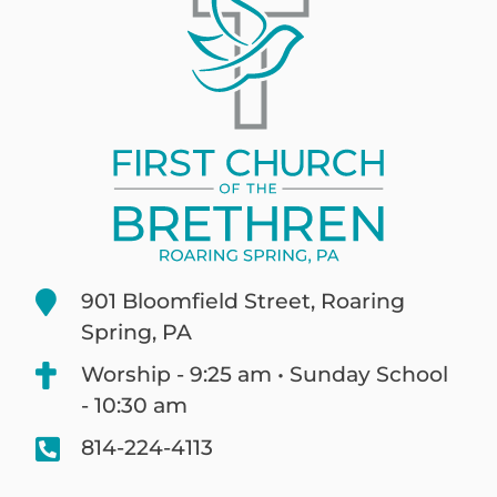
901 Bloomfield Street, Roaring
Spring, PA
Worship - 9:25 am • Sunday School
- 10:30 am
814-224-4113