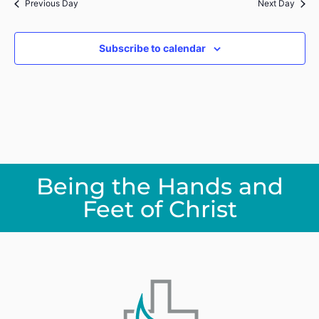
Previous Day
Next Day
Subscribe to calendar
Being the Hands and
Feet of Christ