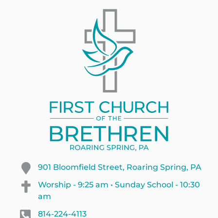
901 Bloomfield Street, Roaring Spring, PA
Worship - 9:25 am • Sunday School - 10:30
am
814-224-4113