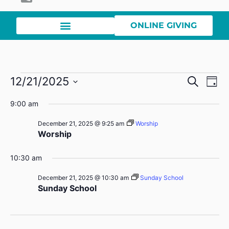
ONLINE GIVING
Event
Ev
12/21/2025
Search
Day
Select
Vi
Sear
date.
9:00 am
Na
and
December 21, 2025 @ 9:25 am
Worship
Worship
View
Navig
10:30 am
December 21, 2025 @ 10:30 am
Sunday School
Sunday School