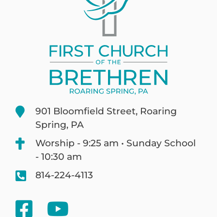
901 Bloomfield Street, Roaring
Spring, PA
Worship - 9:25 am • Sunday School
- 10:30 am
814-224-4113