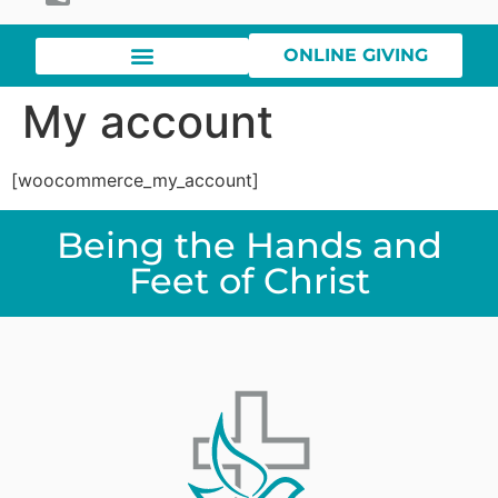
ONLINE GIVING
My account
[woocommerce_my_account]
Being the Hands and
Feet of Christ