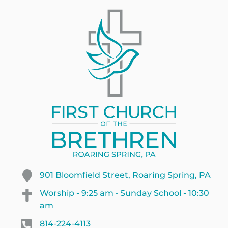
901 Bloomfield Street, Roaring Spring, PA
Worship - 9:25 am • Sunday School - 10:30
am
814-224-4113