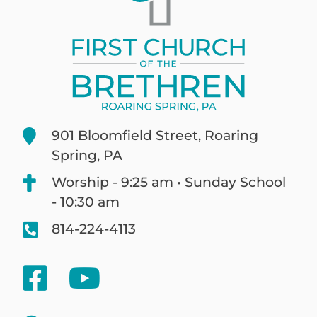
901 Bloomfield Street, Roaring
Spring, PA
Worship - 9:25 am • Sunday School
- 10:30 am
814-224-4113