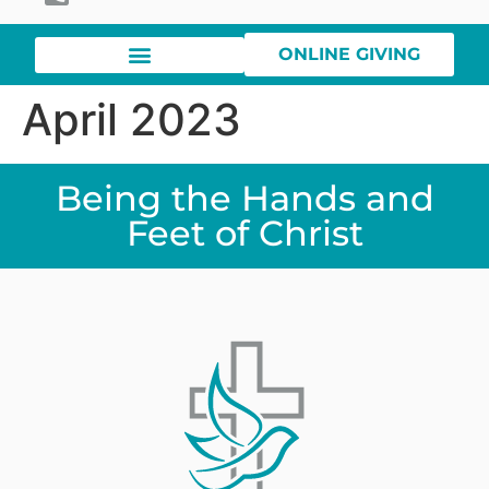
ONLINE GIVING
April 2023
Being the Hands and
Feet of Christ