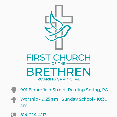
901 Bloomfield Street, Roaring Spring, PA
Worship - 9:25 am • Sunday School - 10:30
am
814-224-4113