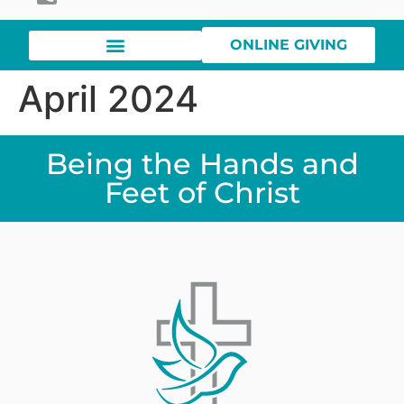
ONLINE GIVING
April 2024
Being the Hands and
Feet of Christ