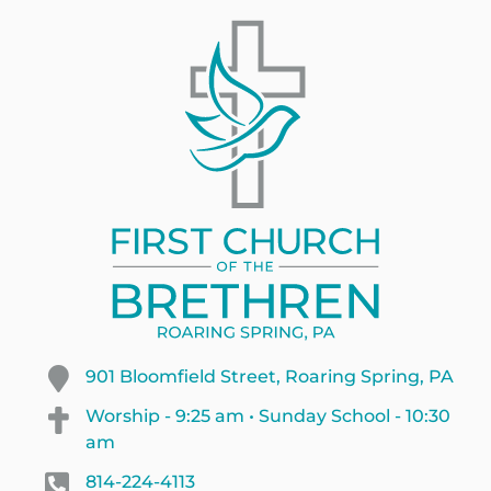
901 Bloomfield Street, Roaring Spring, PA
Worship - 9:25 am • Sunday School - 10:30
am
814-224-4113