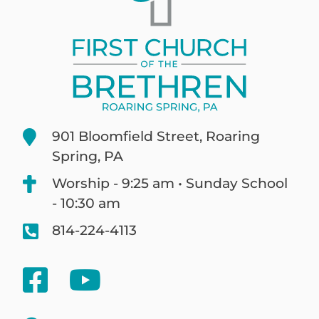
901 Bloomfield Street, Roaring
Spring, PA
Worship - 9:25 am • Sunday School
- 10:30 am
814-224-4113