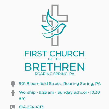
901 Bloomfield Street, Roaring Spring, PA
Worship - 9:25 am • Sunday School - 10:30
am
814-224-4113