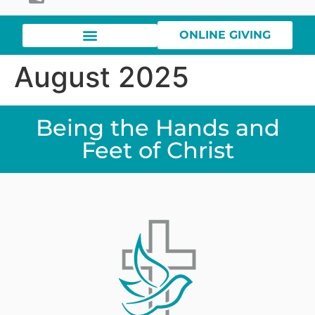
ONLINE GIVING
August 2025
Being the Hands and
Feet of Christ