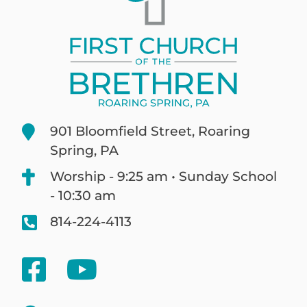
901 Bloomfield Street, Roaring
Spring, PA
Worship - 9:25 am • Sunday School
- 10:30 am
814-224-4113