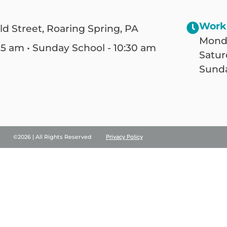
Work
ld Street, Roaring Spring, PA
Monda
25 am • Sunday School - 10:30 am
Satur
Sunda
©2026 | All Rights Reserved
Privacy Policy