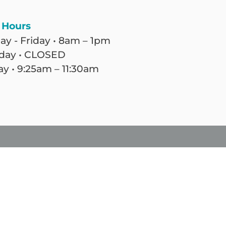
 Hours
y - Friday • 8am – 1pm
day • CLOSED
y • 9:25am – 11:30am