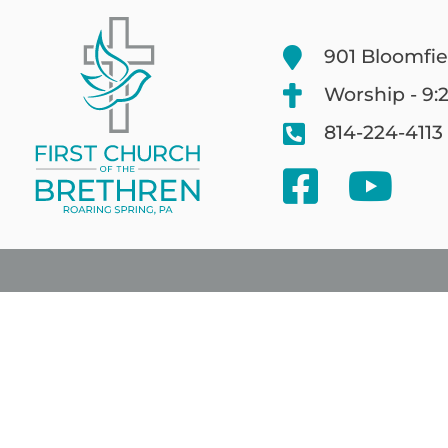
901 Bloomfie
Worship - 9:
814-224-4113