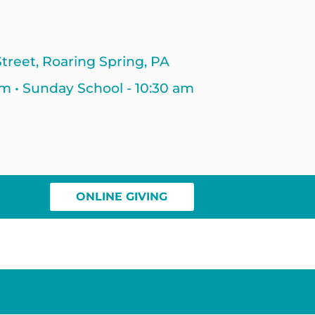
treet, Roaring Spring, PA
am • Sunday School - 10:30 am
ONLINE GIVING