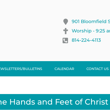
901 Bloomfield S
Worship - 9:25 
814-224-4113
EWSLETTERS/BULLETINS
CALENDAR
CONTACT US
he Hands and Feet of Christ