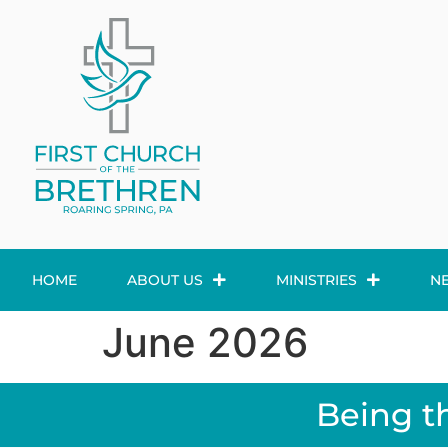
HOME
ABOUT US
MINISTRIES
N
June 2026
Being t