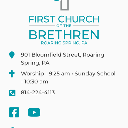
901 Bloomfield Street, Roaring
Spring, PA
Worship - 9:25 am • Sunday School
- 10:30 am
814-224-4113