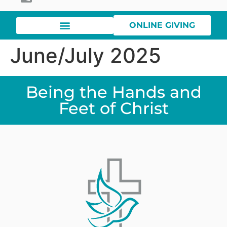
ONLINE GIVING
June/July 2025
Being the Hands and
Feet of Christ