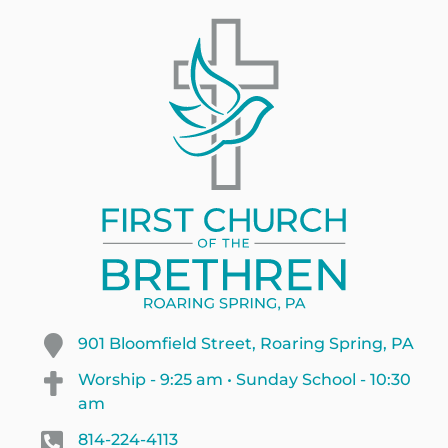
901 Bloomfield Street, Roaring Spring, PA
Worship - 9:25 am • Sunday School - 10:30
am
814-224-4113