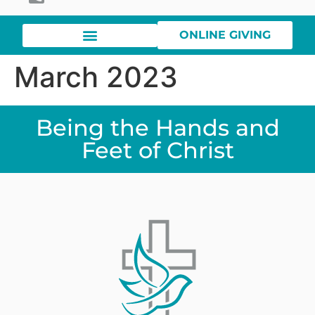
ONLINE GIVING
March 2023
Being the Hands and
Feet of Christ