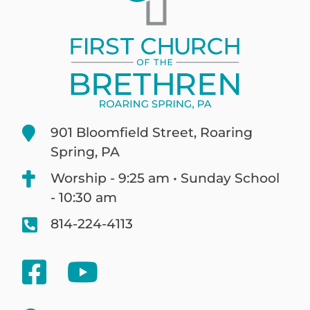
901 Bloomfield Street, Roaring
Spring, PA
Worship - 9:25 am • Sunday School
- 10:30 am
814-224-4113