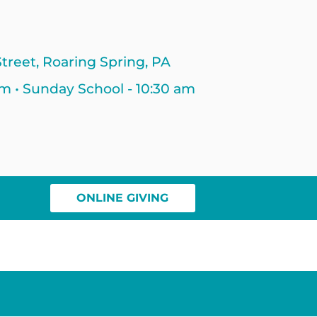
treet, Roaring Spring, PA
am • Sunday School - 10:30 am
ONLINE GIVING