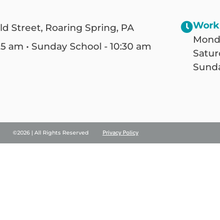
Work
ld Street, Roaring Spring, PA
Monda
25 am • Sunday School - 10:30 am
Satur
Sunda
©2026 | All Rights Reserved
Privacy Policy