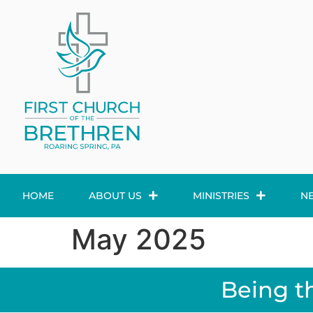
HOME
ABOUT US
MINISTRIES
N
May 2025
Being t