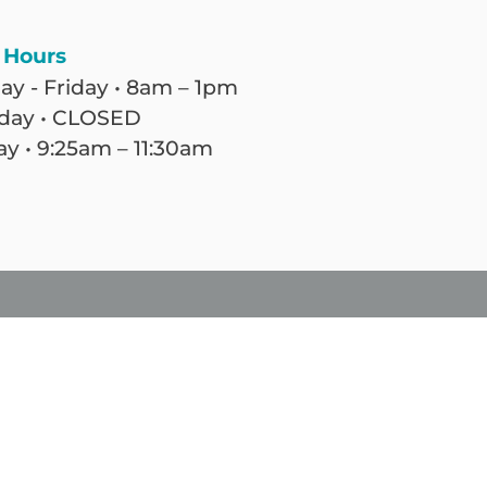
 Hours
y - Friday • 8am – 1pm
day • CLOSED
y • 9:25am – 11:30am