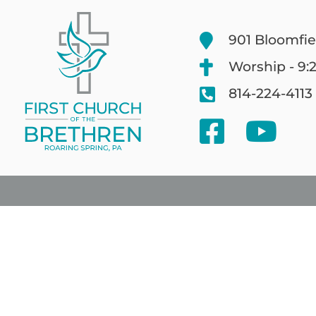
901 Bloomfie
Worship - 9:
814-224-4113