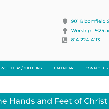
901 Bloomfield S
Worship - 9:25 
814-224-4113
EWSLETTERS/BULLETINS
CALENDAR
CONTACT US
he Hands and Feet of Christ