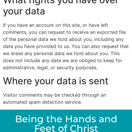
your data
If you have an account on this site, or have left
comments, you can request to receive an exported file
of the personal data we hold about you, including any
data you have provided to us. You can also request that
we erase any personal data we hold about you. This
does not include any data we are obliged to keep for
administrative, legal, or security purposes.
Where your data is sent
Visitor comments may be checked through an
automated spam detection service.
Being the Hands and
Feet of Christ