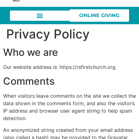
ONLINE GIVING
Privacy Policy
Who we are
Our website address is: https://rsfirstchurch.org.
Comments
When visitors leave comments on the site we collect the
data shown in the comments form, and also the visitor’s
IP address and browser user agent string to help spam
detection.
An anonymized string created from your email address
(also called a hash) may be provided to the Gravatar