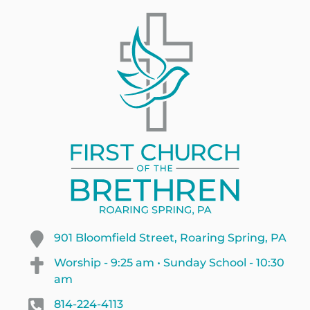
901 Bloomfield Street, Roaring Spring, PA
Worship - 9:25 am • Sunday School - 10:30
am
814-224-4113