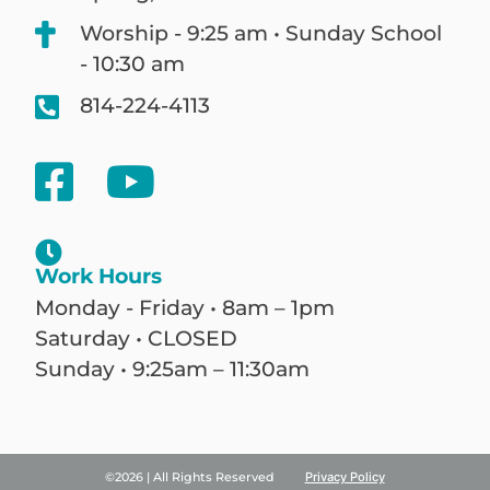
Worship - 9:25 am • Sunday School
- 10:30 am
814-224-4113
Work Hours
Monday - Friday • 8am – 1pm
Saturday • CLOSED
Sunday • 9:25am – 11:30am
©2026 | All Rights Reserved
Privacy Policy