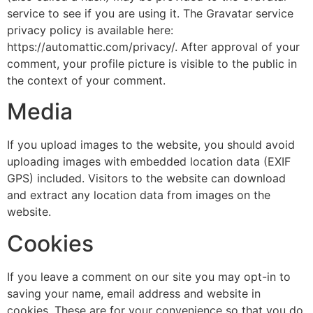
service to see if you are using it. The Gravatar service
privacy policy is available here:
https://automattic.com/privacy/. After approval of your
comment, your profile picture is visible to the public in
the context of your comment.
Media
If you upload images to the website, you should avoid
uploading images with embedded location data (EXIF
GPS) included. Visitors to the website can download
and extract any location data from images on the
website.
Cookies
If you leave a comment on our site you may opt-in to
saving your name, email address and website in
cookies. These are for your convenience so that you do