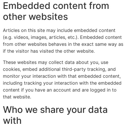
Embedded content from
other websites
Articles on this site may include embedded content
(e.g. videos, images, articles, etc.). Embedded content
from other websites behaves in the exact same way as
if the visitor has visited the other website.
These websites may collect data about you, use
cookies, embed additional third-party tracking, and
monitor your interaction with that embedded content,
including tracking your interaction with the embedded
content if you have an account and are logged in to
that website.
Who we share your data
with