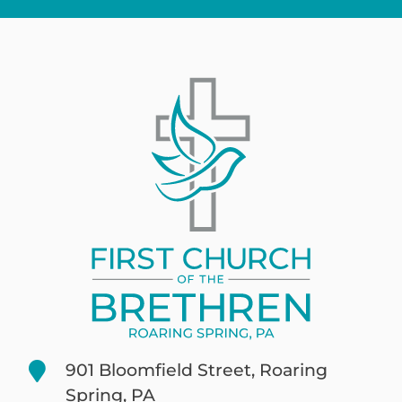
901 Bloomfield Street, Roaring
Spring, PA