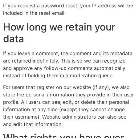
If you request a password reset, your IP address will be
included in the reset email.
How long we retain your
data
If you leave a comment, the comment and its metadata
are retained indefinitely. This is so we can recognize
and approve any follow-up comments automatically
instead of holding them in a moderation queue.
For users that register on our website (if any), we also
store the personal information they provide in their user
profile. All users can see, edit, or delete their personal
information at any time (except they cannot change
their username). Website administrators can also see
and edit that information.
What rights you have over