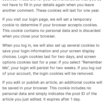
not have to fill in your details again when you leave
another comment. These cookies will last for one year.
If you visit our login page, we will set a temporary
cookie to determine if your browser accepts cookies.
This cookie contains no personal data and is discarded
when you close your browser.
When you log in, we will also set up several cookies to
save your login information and your screen display
choices. Login cookies last for two days, and screen
options cookies last for a year. If you select “Remember
Me”, your login will persist for two weeks. If you log out
of your account, the login cookies will be removed.
If you edit or publish an article, an additional cookie will
be saved in your browser. This cookie includes no
personal data and simply indicates the post ID of the
article you just edited. It expires after 1 day.