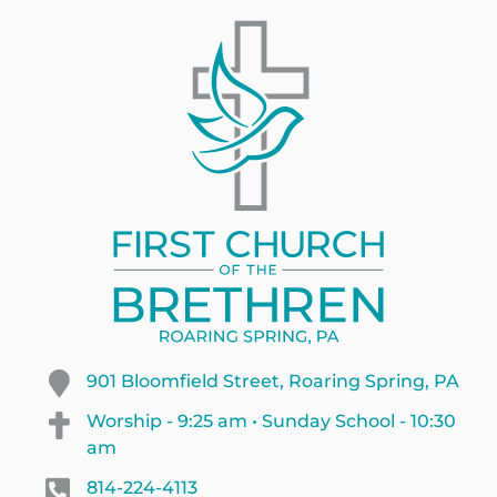
901 Bloomfield Street, Roaring Spring, PA
Worship - 9:25 am • Sunday School - 10:30
am
814-224-4113