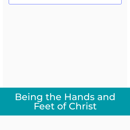
Navig
Being the Hands and
Feet of Christ