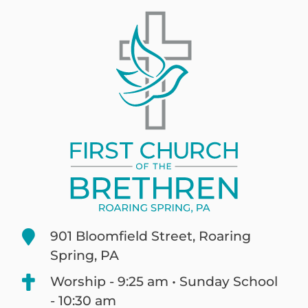
901 Bloomfield Street, Roaring
Spring, PA
Worship - 9:25 am • Sunday School
- 10:30 am